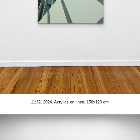
11:32, 2024. Acrylics on linen. 150x120 cm